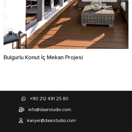
Bulgurlu Konut İç Mekan Projesi
+90 212 491 25 80
info@daarstudio.com
kariyer@daarstudio.com