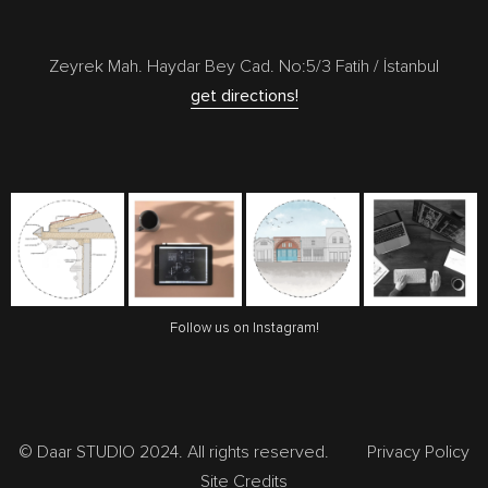
Zeyrek Mah. Haydar Bey Cad. No:5/3 Fatih / İstanbul
get directions!
Follow us on Instagram!
© Daar STUDIO 2024. All rights reserved.
Privacy Policy
Site Credits