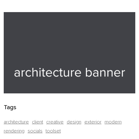
Tags
architecture
client
creative
design
exterior
modern
rendering
socials
toolset