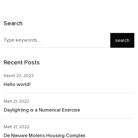
Search
search
Recent Posts
Kasım 23, 2023
Hello world!
Mart 21, 2022
Daylighting is a Numerical Exercise
Mart 21, 2022
De Nieuwe Molens Housing Complex