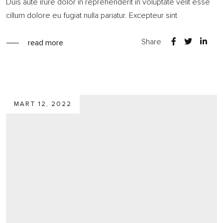
Duis aute irure dolor in reprehenderit in voluptate velit esse
cillum dolore eu fugiat nulla pariatur. Excepteur sint
Share
read more
MART 12, 2022