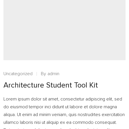
Uncategorized
By
admin
Architecture Student Tool Kit
Lorem ipsum dolor sit amet, consectetur adipiscing elit, sed
do eiusmod tempor inci didunt ut labore et dolore magna
aliqua. Ut enim ad minim veniam, quis nostrudrtes exercitation
ullamco laboris nisi ut aliquip ex ea commodo consequat.