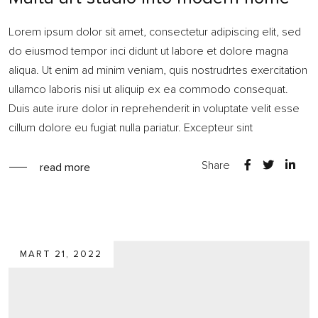
Lorem ipsum dolor sit amet, consectetur adipiscing elit, sed
do eiusmod tempor inci didunt ut labore et dolore magna
aliqua. Ut enim ad minim veniam, quis nostrudrtes exercitation
ullamco laboris nisi ut aliquip ex ea commodo consequat.
Duis aute irure dolor in reprehenderit in voluptate velit esse
cillum dolore eu fugiat nulla pariatur. Excepteur sint
Share
read more
MART 21, 2022