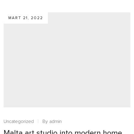
MART 21, 2022
Uncategorized
By
admin
Malta art studio into modern home