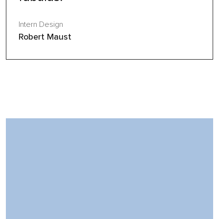
Intern Design
Robert Maust