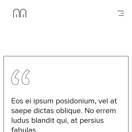
Eos ei ipsum posidonium, vel at
saepe dictas oblique. No errem
ludus blandit qui, at persius
fabulas.