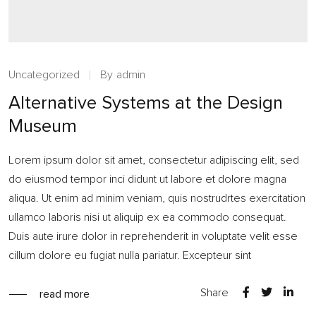
Uncategorized
By
admin
Alternative Systems at the Design
Museum
Lorem ipsum dolor sit amet, consectetur adipiscing elit, sed
do eiusmod tempor inci didunt ut labore et dolore magna
aliqua. Ut enim ad minim veniam, quis nostrudrtes exercitation
ullamco laboris nisi ut aliquip ex ea commodo consequat.
Duis aute irure dolor in reprehenderit in voluptate velit esse
cillum dolore eu fugiat nulla pariatur. Excepteur sint
Share
read more