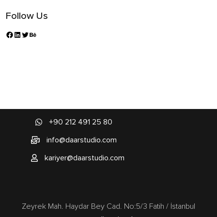
Follow Us
+90 212 491 25 80
info@daarstudio.com
kariyer@daarstudio.com
Zeyrek Mah. Haydar Bey Cad. No:5/3 Fatih / İstanbul