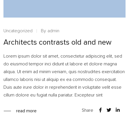
Uncategorized
By
admin
Architects contrasts old and new
Lorem ipsum dolor sit amet, consectetur adipiscing elit, sed
do eiusmod tempor inci didunt ut labore et dolore magna
aliqua. Ut enim ad minim veniam, quis nostrudrtes exercitation
ullamco laboris nisi ut aliquip ex ea commodo consequat.
Duis aute irure dolor in reprehenderit in voluptate velit esse
cillum dolore eu fugiat nulla pariatur. Excepteur sint
Share
read more